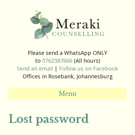
Please send a WhatsApp ONLY
to
0762387666
(All hours)
Send an email
|
Follow us on Facebook
Offices in Rosebank, Johannesburg
Menu
Lost password