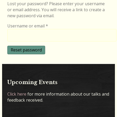
Lost your password? Please enter your username
or email address. You will receive a link to create a
new password via email.
Required
Username or email
*
Reset password
Upcoming Events
Click here
for more information about our talks and
feedback received.