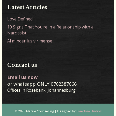
Latest Articles
Love Defined
10 Signs That You’re in a Relationship with a
Narcissist
Al minder lus vir mense
Contact us
Email us now
or whatsapp ONLY 0762387666
Offices in Rosebank, Johannesburg
© 2020 Meraki Counselling | Designed by
Freedom Studios