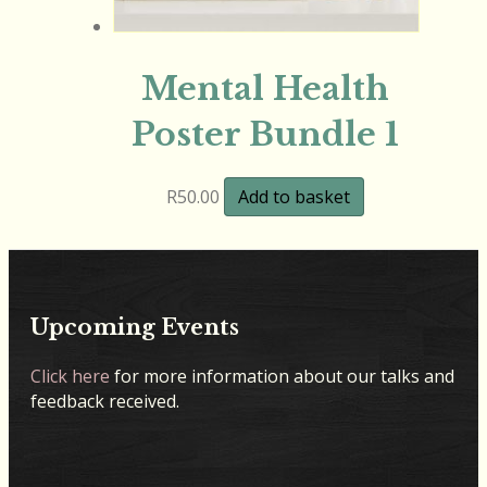
Mental Health
Poster Bundle 1
R
50.00
Add to basket
Upcoming Events
Click here
for more information about our talks and
feedback received.