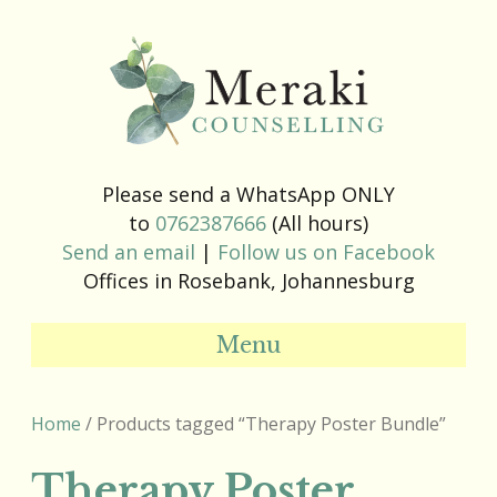
Please send a WhatsApp ONLY
to
0762387666
(All hours)
Send an email
|
Follow us on Facebook
Offices in Rosebank, Johannesburg
Menu
Home
/ Products tagged “Therapy Poster Bundle”
Therapy Poster