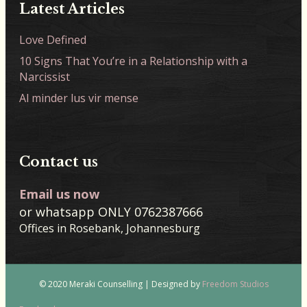
Latest Articles
Love Defined
10 Signs That You’re in a Relationship with a
Narcissist
Al minder lus vir mense
Contact us
Email us now
or whatsapp ONLY 0762387666
Offices in Rosebank, Johannesburg
© 2020 Meraki Counselling | Designed by
Freedom Studios