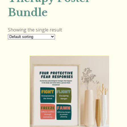
Bundle
Showing the single result