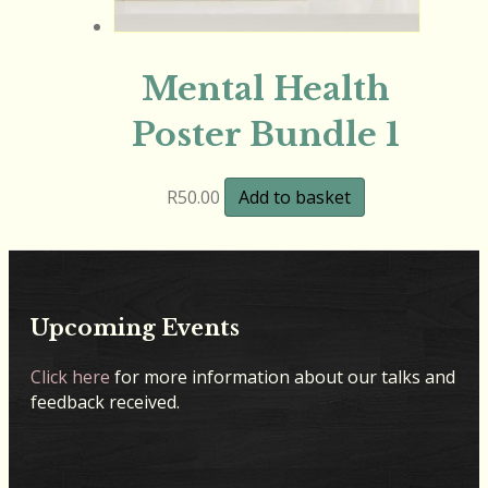
Mental Health
Poster Bundle 1
R
50.00
Add to basket
Upcoming Events
Click here
for more information about our talks and
feedback received.