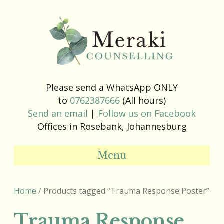
Please send a WhatsApp ONLY
to
0762387666
(All hours)
Send an email
|
Follow us on Facebook
Offices in Rosebank, Johannesburg
Menu
Home
/ Products tagged “Trauma Response Poster”
Trauma Response