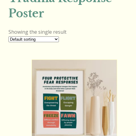
Poster
Showing the single result