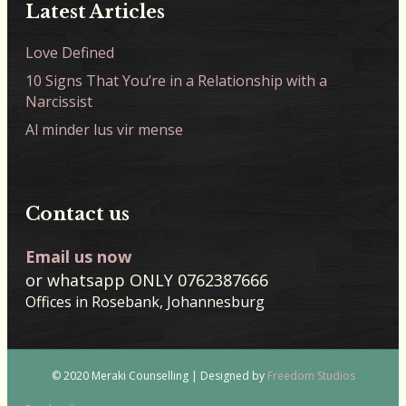
Latest Articles
Love Defined
10 Signs That You’re in a Relationship with a
Narcissist
Al minder lus vir mense
Contact us
Email us now
or whatsapp ONLY 0762387666
Offices in Rosebank, Johannesburg
© 2020 Meraki Counselling | Designed by
Freedom Studios