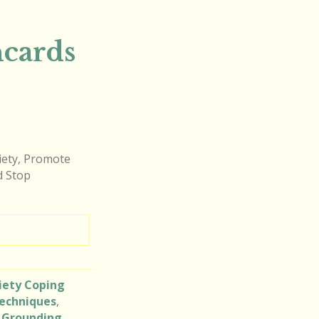
hcards
xiety, Promote
d Stop
iety Coping
echniques
,
,
Grounding