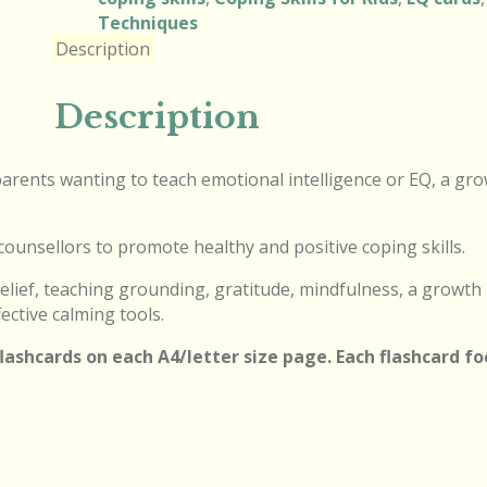
Techniques
Description
Description
r parents wanting to teach emotional intelligence or EQ, a gr
counsellors to promote healthy and positive coping skills.
elief, teaching grounding, gratitude, mindfulness, a growth
ective calming tools.
 flashcards on each A4/letter size page. Each flashcard f