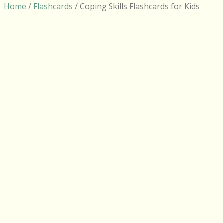
Home
/
Flashcards
/ Coping Skills Flashcards for Kids