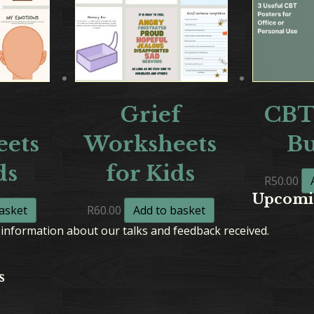
Grief
CBT
ets
Worksheets
B
ds
for Kids
R
50.00
Upcomi
asket
R
60.00
Add to basket
information about our talks and feedback received.
s