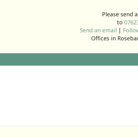
Please send
to
0762
Send an email
|
Follo
Offices in Roseb
Menu