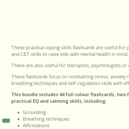
These practical coping skills flashcards are useful fo
and CBT skills to raise kids with mental health in mind.
These are also useful for therapists, psychologists or 
These flashcards focus on combatting stress, anxiety r
breathing techniques and self-regulation skills with eff
This bundle includes 44 Full colour flashcards, two
practical EQ and calming skills, including:
Grounding
Breathing techniques
Affirmations