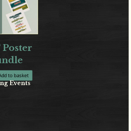
 Poster
undle
Add to basket
ng Events