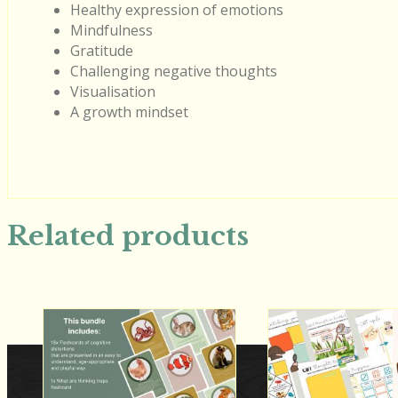
Healthy expression of emotions
Mindfulness
Gratitude
Challenging negative thoughts
Visualisation
A growth mindset
Related products