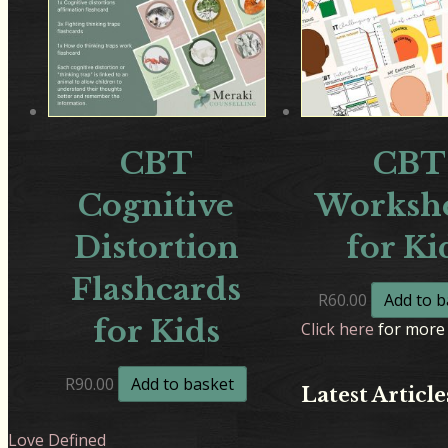
CBT
CBT
Cognitive
Workshe
Distortion
for Ki
Flashcards
R
60.00
Add to b
for Kids
Click here
for more 
R
90.00
Add to basket
Latest Article
Love Defined