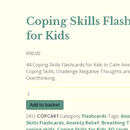
Coping Skills Flas
for Kids
R
90.00
44 Coping Skills Flashcards for Kids to Calm An
Coping Skills, Challenge Negative Thoughts an
Overthinking.
Coping
Skills
Flashcards
Add to basket
for
SKU:
COPCAK1
Category:
Flashcards
Tags:
Anx
Kids
Skills Flashcards
,
Anxiety Relief
,
Breathing T
quantity
coping skills
,
Coping Skills for Kids
,
EQ cards