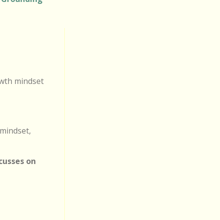
owth mindset
 mindset,
ocusses on