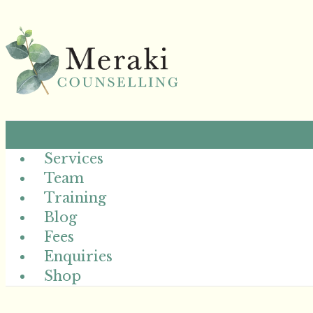
Services
Team
Training
Blog
Fees
Enquiries
Shop