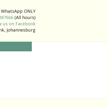
 a WhatsApp ONLY
387666
(All hours)
w us on Facebook
ank, Johannesburg